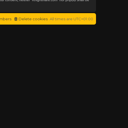
mbers
Delete cookies
All times are
UTC+01:00