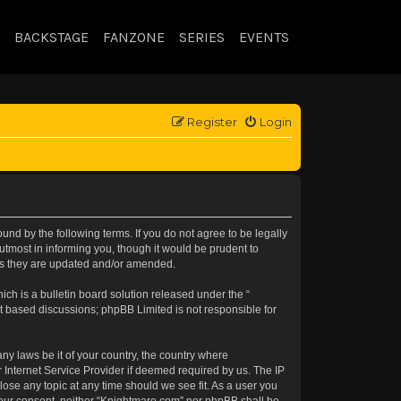
BACKSTAGE
FANZONE
SERIES
EVENTS
Register
Login
nd by the following terms. If you do not agree to be legally
tmost in informing you, though it would be prudent to
 as they are updated and/or amended.
h is a bulletin board solution released under the “
et based discussions; phpBB Limited is not responsible for
.
any laws be it of your country, the country where
 Internet Service Provider if deemed required by us. The IP
lose any topic at any time should we see fit. As a user you
t your consent, neither “Knightmare.com” nor phpBB shall be