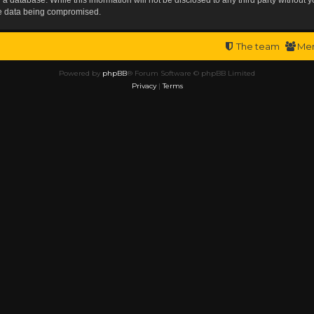
the data being compromised.
The team
Me
Powered by
phpBB
® Forum Software © phpBB Limited
Privacy
|
Terms