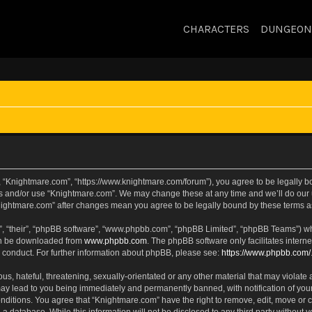
CHARACTERS
DUNGEON
, “Knightmare.com”, “https://www.knightmare.com/forum”), you agree to be legally bou
ss and/or use “Knightmare.com”. We may change these at any time and we’ll do our u
“Knightmare.com” after changes mean you agree to be legally bound by these terms
, “their”, “phpBB software”, “www.phpbb.com”, “phpBB Limited”, “phpBB Teams”) whic
can be downloaded from
www.phpbb.com
. The phpBB software only facilitates intern
 conduct. For further information about phpBB, please see:
https://www.phpbb.com/
s, hateful, threatening, sexually-orientated or any other material that may violate 
ay lead to you being immediately and permanently banned, with notification of your
onditions. You agree that “Knightmare.com” have the right to remove, edit, move or c
 a database. While this information will not be disclosed to any third party withou