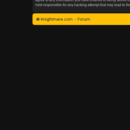
held responsible for any hacking attempt that may lead to 
Knightmare.com
Forum