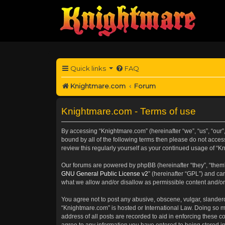
Quick links
FAQ
Knightmare.com
Forum
Knightmare.com - Terms of use
By accessing “Knightmare.com” (hereinafter “we”, “us”, “our”
bound by all of the following terms then please do not acce
review this regularly yourself as your continued usage of 
Our forums are powered by phpBB (hereinafter “they”, “them”
GNU General Public License v2
” (hereinafter “GPL”) and 
what we allow and/or disallow as permissible content and/or
You agree not to post any abusive, obscene, vulgar, slanderou
“Knightmare.com” is hosted or International Law. Doing so m
address of all posts are recorded to aid in enforcing these c
agree to any information you have entered to being stored in