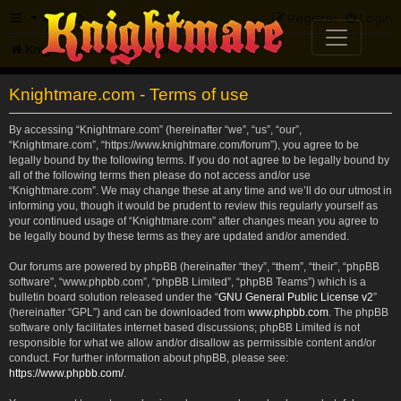
FAQ
Register
Login
Knightmare.com
Forum
Knightmare.com - Terms of use
By accessing “Knightmare.com” (hereinafter “we”, “us”, “our”,
“Knightmare.com”, “https://www.knightmare.com/forum”), you agree to be
legally bound by the following terms. If you do not agree to be legally bound by
all of the following terms then please do not access and/or use
“Knightmare.com”. We may change these at any time and we’ll do our utmost in
informing you, though it would be prudent to review this regularly yourself as
your continued usage of “Knightmare.com” after changes mean you agree to
be legally bound by these terms as they are updated and/or amended.
Our forums are powered by phpBB (hereinafter “they”, “them”, “their”, “phpBB
software”, “www.phpbb.com”, “phpBB Limited”, “phpBB Teams”) which is a
bulletin board solution released under the “
GNU General Public License v2
”
(hereinafter “GPL”) and can be downloaded from
www.phpbb.com
. The phpBB
software only facilitates internet based discussions; phpBB Limited is not
responsible for what we allow and/or disallow as permissible content and/or
conduct. For further information about phpBB, please see:
https://www.phpbb.com/
.