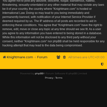
You agree not to post any abusive, obscene, vulgar, slanderous, hateful,
threatening, sexually-orientated or any other material that may violate any laws
be it of your country, the country where “Knightmare.com” is hosted or
International Law. Doing so may lead to you being immediately and
permanently banned, with notification of your Internet Service Provider if
deemed required by us. The IP address of all posts are recorded to aid in
enforcing these conditions. You agree that “Knightmare.com” have the right to
remove, edit, move or close any topic at any time should we see fit. As a user
you agree to any information you have entered to being stored in a database.
While this information will not be disclosed to any third party without your
consent, neither “Knightmare.com” nor phpBB shall be held responsible for any
hacking attempt that may lead to the data being compromised.
Knightmare.com
Forum
All times are
UTC+01:00
Powered by
phpBB
® Forum Software © phpBB Limited
Privacy
|
Terms