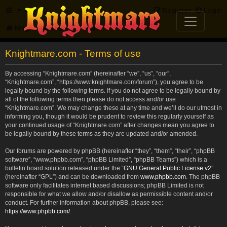
FAQ
Register
Login
Knightmare.com
Forum
Knightmare.com - Terms of use
By accessing “Knightmare.com” (hereinafter “we”, “us”, “our”,
“Knightmare.com”, “https://www.knightmare.com/forum”), you agree to be
legally bound by the following terms. If you do not agree to be legally bound by
all of the following terms then please do not access and/or use
“Knightmare.com”. We may change these at any time and we’ll do our utmost in
informing you, though it would be prudent to review this regularly yourself as
your continued usage of “Knightmare.com” after changes mean you agree to
be legally bound by these terms as they are updated and/or amended.
Our forums are powered by phpBB (hereinafter “they”, “them”, “their”, “phpBB
software”, “www.phpbb.com”, “phpBB Limited”, “phpBB Teams”) which is a
bulletin board solution released under the “
GNU General Public License v2
”
(hereinafter “GPL”) and can be downloaded from
www.phpbb.com
. The phpBB
software only facilitates internet based discussions; phpBB Limited is not
responsible for what we allow and/or disallow as permissible content and/or
conduct. For further information about phpBB, please see:
https://www.phpbb.com/
.