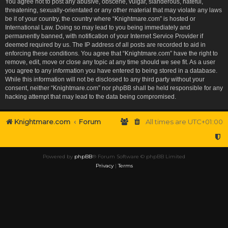
You agree not to post any abusive, obscene, vulgar, slanderous, hateful,
threatening, sexually-orientated or any other material that may violate any laws
be it of your country, the country where “Knightmare.com” is hosted or
International Law. Doing so may lead to you being immediately and
permanently banned, with notification of your Internet Service Provider if
deemed required by us. The IP address of all posts are recorded to aid in
enforcing these conditions. You agree that “Knightmare.com” have the right to
remove, edit, move or close any topic at any time should we see fit. As a user
you agree to any information you have entered to being stored in a database.
While this information will not be disclosed to any third party without your
consent, neither “Knightmare.com” nor phpBB shall be held responsible for any
hacking attempt that may lead to the data being compromised.
Knightmare.com
Forum
All times are
UTC+01:00
Powered by
phpBB
® Forum Software © phpBB Limited
Privacy
|
Terms