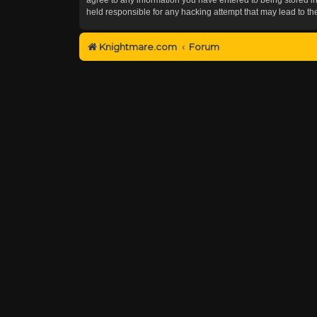
held responsible for any hacking attempt that may lead to 
Knightmare.com
Forum