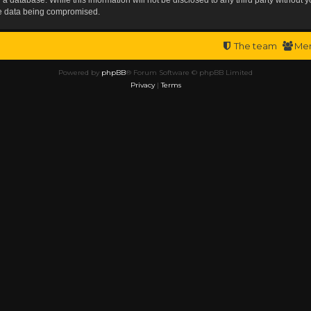
the data being compromised.
The team
Me
Powered by
phpBB
® Forum Software © phpBB Limited
Privacy
|
Terms