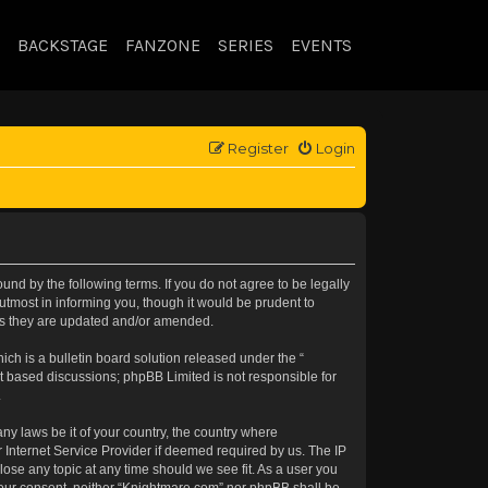
BACKSTAGE
FANZONE
SERIES
EVENTS
Register
Login
nd by the following terms. If you do not agree to be legally
tmost in informing you, though it would be prudent to
 as they are updated and/or amended.
h is a bulletin board solution released under the “
et based discussions; phpBB Limited is not responsible for
.
any laws be it of your country, the country where
 Internet Service Provider if deemed required by us. The IP
lose any topic at any time should we see fit. As a user you
t your consent, neither “Knightmare.com” nor phpBB shall be