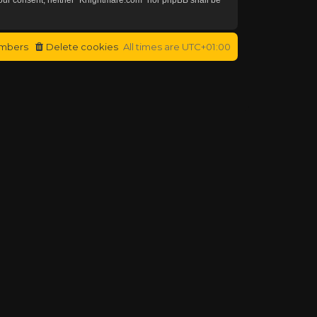
mbers
Delete cookies
All times are
UTC+01:00