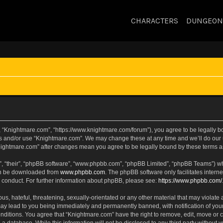
CHARACTERS
DUNGEON
, “Knightmare.com”, “https://www.knightmare.com/forum”), you agree to be legally bou
ss and/or use “Knightmare.com”. We may change these at any time and we’ll do our u
“Knightmare.com” after changes mean you agree to be legally bound by these terms
, “their”, “phpBB software”, “www.phpbb.com”, “phpBB Limited”, “phpBB Teams”) whic
can be downloaded from
www.phpbb.com
. The phpBB software only facilitates intern
 conduct. For further information about phpBB, please see:
https://www.phpbb.com/
s, hateful, threatening, sexually-orientated or any other material that may violate 
ay lead to you being immediately and permanently banned, with notification of your
onditions. You agree that “Knightmare.com” have the right to remove, edit, move or c
 a database. While this information will not be disclosed to any third party withou