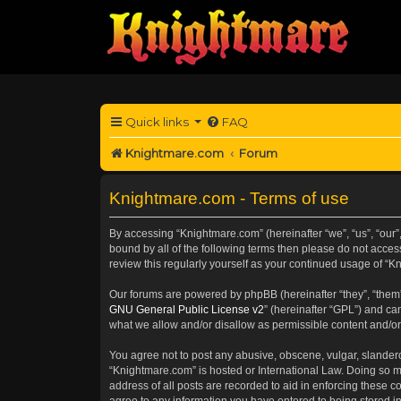
Quick links
FAQ
Knightmare.com
Forum
Knightmare.com - Terms of use
By accessing “Knightmare.com” (hereinafter “we”, “us”, “our”
bound by all of the following terms then please do not acce
review this regularly yourself as your continued usage of 
Our forums are powered by phpBB (hereinafter “they”, “them”
GNU General Public License v2
” (hereinafter “GPL”) and 
what we allow and/or disallow as permissible content and/or
You agree not to post any abusive, obscene, vulgar, slanderou
“Knightmare.com” is hosted or International Law. Doing so m
address of all posts are recorded to aid in enforcing these c
agree to any information you have entered to being stored in