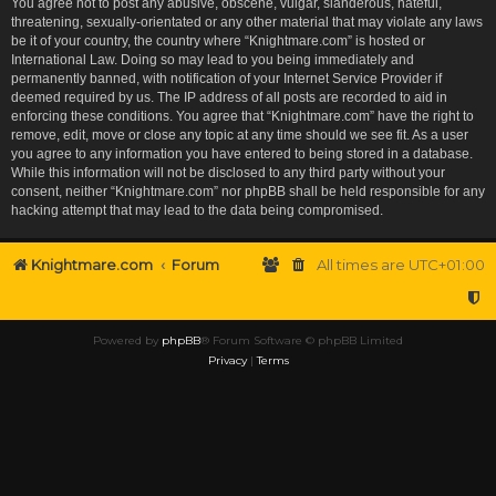
You agree not to post any abusive, obscene, vulgar, slanderous, hateful,
threatening, sexually-orientated or any other material that may violate any laws
be it of your country, the country where “Knightmare.com” is hosted or
International Law. Doing so may lead to you being immediately and
permanently banned, with notification of your Internet Service Provider if
deemed required by us. The IP address of all posts are recorded to aid in
enforcing these conditions. You agree that “Knightmare.com” have the right to
remove, edit, move or close any topic at any time should we see fit. As a user
you agree to any information you have entered to being stored in a database.
While this information will not be disclosed to any third party without your
consent, neither “Knightmare.com” nor phpBB shall be held responsible for any
hacking attempt that may lead to the data being compromised.
Knightmare.com
Forum
All times are
UTC+01:00
Powered by
phpBB
® Forum Software © phpBB Limited
Privacy
|
Terms