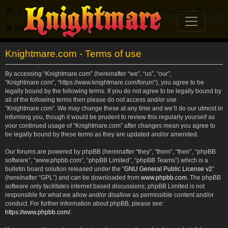
FAQ
Register
Login
Knightmare.com
Forum
Knightmare.com - Terms of use
By accessing “Knightmare.com” (hereinafter “we”, “us”, “our”,
“Knightmare.com”, “https://www.knightmare.com/forum”), you agree to be
legally bound by the following terms. If you do not agree to be legally bound by
all of the following terms then please do not access and/or use
“Knightmare.com”. We may change these at any time and we’ll do our utmost in
informing you, though it would be prudent to review this regularly yourself as
your continued usage of “Knightmare.com” after changes mean you agree to
be legally bound by these terms as they are updated and/or amended.
Our forums are powered by phpBB (hereinafter “they”, “them”, “their”, “phpBB
software”, “www.phpbb.com”, “phpBB Limited”, “phpBB Teams”) which is a
bulletin board solution released under the “
GNU General Public License v2
”
(hereinafter “GPL”) and can be downloaded from
www.phpbb.com
. The phpBB
software only facilitates internet based discussions; phpBB Limited is not
responsible for what we allow and/or disallow as permissible content and/or
conduct. For further information about phpBB, please see:
https://www.phpbb.com/
.