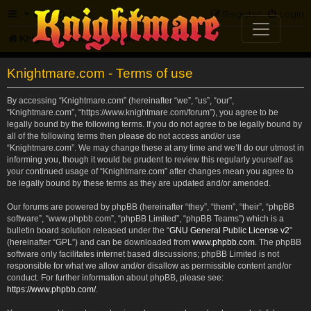
FAQ
Register
Login
Knightmare.com
Forum
Knightmare.com - Terms of use
By accessing “Knightmare.com” (hereinafter “we”, “us”, “our”,
“Knightmare.com”, “https://www.knightmare.com/forum”), you agree to be
legally bound by the following terms. If you do not agree to be legally bound by
all of the following terms then please do not access and/or use
“Knightmare.com”. We may change these at any time and we’ll do our utmost in
informing you, though it would be prudent to review this regularly yourself as
your continued usage of “Knightmare.com” after changes mean you agree to
be legally bound by these terms as they are updated and/or amended.
Our forums are powered by phpBB (hereinafter “they”, “them”, “their”, “phpBB
software”, “www.phpbb.com”, “phpBB Limited”, “phpBB Teams”) which is a
bulletin board solution released under the “
GNU General Public License v2
”
(hereinafter “GPL”) and can be downloaded from
www.phpbb.com
. The phpBB
software only facilitates internet based discussions; phpBB Limited is not
responsible for what we allow and/or disallow as permissible content and/or
conduct. For further information about phpBB, please see:
https://www.phpbb.com/
.