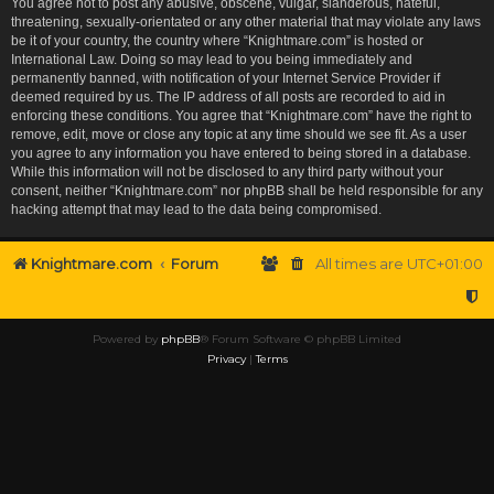
You agree not to post any abusive, obscene, vulgar, slanderous, hateful,
threatening, sexually-orientated or any other material that may violate any laws
be it of your country, the country where “Knightmare.com” is hosted or
International Law. Doing so may lead to you being immediately and
permanently banned, with notification of your Internet Service Provider if
deemed required by us. The IP address of all posts are recorded to aid in
enforcing these conditions. You agree that “Knightmare.com” have the right to
remove, edit, move or close any topic at any time should we see fit. As a user
you agree to any information you have entered to being stored in a database.
While this information will not be disclosed to any third party without your
consent, neither “Knightmare.com” nor phpBB shall be held responsible for any
hacking attempt that may lead to the data being compromised.
Knightmare.com
Forum
All times are
UTC+01:00
Powered by
phpBB
® Forum Software © phpBB Limited
Privacy
|
Terms