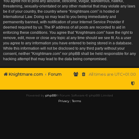
You agree not to post any abusive, obscene, vulgar, slanderous, hateful,
threatening, sexually-orientated or any other material that may violate any laws
be it of your country, the country where “Knightmare.com” is hosted or
International Law. Doing so may lead to you being immediately and
permanently banned, with notification of your Internet Service Provider if
deemed required by us. The IP address of all posts are recorded to aid in
enforcing these conditions. You agree that “Knightmare.com” have the right to
remove, edit, move or close any topic at any time should we see fit. As a user
you agree to any information you have entered to being stored in a database.
While this information will not be disclosed to any third party without your
consent, neither “Knightmare.com” nor phpBB shall be held responsible for any
hacking attempt that may lead to the data being compromised.
Knightmare.com
Forum
All times are
UTC+01:00
Powered by
phpBB
® Forum Software © phpBB Limited
Privacy
|
Terms