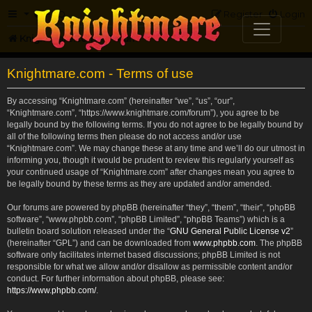
FAQ
Register
Login
Knightmare.com
Forum
Knightmare.com - Terms of use
By accessing “Knightmare.com” (hereinafter “we”, “us”, “our”,
“Knightmare.com”, “https://www.knightmare.com/forum”), you agree to be
legally bound by the following terms. If you do not agree to be legally bound by
all of the following terms then please do not access and/or use
“Knightmare.com”. We may change these at any time and we’ll do our utmost in
informing you, though it would be prudent to review this regularly yourself as
your continued usage of “Knightmare.com” after changes mean you agree to
be legally bound by these terms as they are updated and/or amended.
Our forums are powered by phpBB (hereinafter “they”, “them”, “their”, “phpBB
software”, “www.phpbb.com”, “phpBB Limited”, “phpBB Teams”) which is a
bulletin board solution released under the “
GNU General Public License v2
”
(hereinafter “GPL”) and can be downloaded from
www.phpbb.com
. The phpBB
software only facilitates internet based discussions; phpBB Limited is not
responsible for what we allow and/or disallow as permissible content and/or
conduct. For further information about phpBB, please see:
https://www.phpbb.com/
.