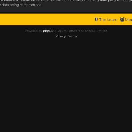
the data being compromised.
The team
Me
Powered by
phpBB
® Forum Software © phpBB Limited
Privacy
|
Terms