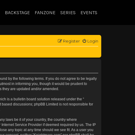
BACKSTAGE
FANZONE
SERIES
EVENTS
Register
Login
nd by the following terms. If you do not agree to be legally
tmost in informing you, though it would be prudent to
 as they are updated and/or amended.
h is a bulletin board solution released under the “
et based discussions; phpBB Limited is not responsible for
.
any laws be it of your country, the country where
 Internet Service Provider if deemed required by us. The IP
lose any topic at any time should we see fit. As a user you
t your consent, neither “Knightmare.com” nor phpBB shall be