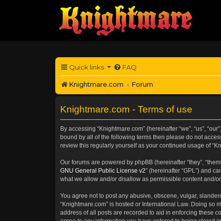
Quick links
FAQ
Knightmare.com
Forum
Knightmare.com - Terms of use
By accessing “Knightmare.com” (hereinafter “we”, “us”, “our”
bound by all of the following terms then please do not acce
review this regularly yourself as your continued usage of 
Our forums are powered by phpBB (hereinafter “they”, “them”
GNU General Public License v2
” (hereinafter “GPL”) and 
what we allow and/or disallow as permissible content and/or
You agree not to post any abusive, obscene, vulgar, slanderou
“Knightmare.com” is hosted or International Law. Doing so m
address of all posts are recorded to aid in enforcing these c
agree to any information you have entered to being stored in