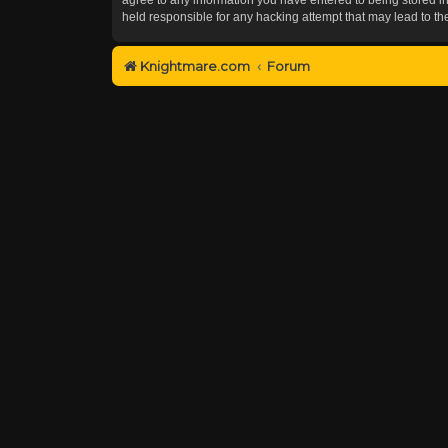
held responsible for any hacking attempt that may lead to 
Knightmare.com
Forum