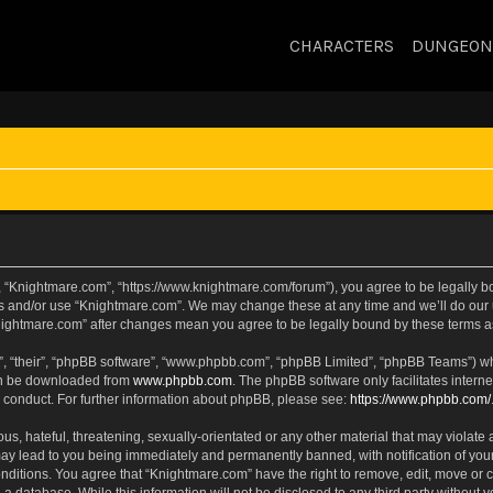
CHARACTERS
DUNGEON
, “Knightmare.com”, “https://www.knightmare.com/forum”), you agree to be legally bou
ss and/or use “Knightmare.com”. We may change these at any time and we’ll do our u
“Knightmare.com” after changes mean you agree to be legally bound by these terms
, “their”, “phpBB software”, “www.phpbb.com”, “phpBB Limited”, “phpBB Teams”) whic
can be downloaded from
www.phpbb.com
. The phpBB software only facilitates intern
 conduct. For further information about phpBB, please see:
https://www.phpbb.com/
s, hateful, threatening, sexually-orientated or any other material that may violate 
ay lead to you being immediately and permanently banned, with notification of your
onditions. You agree that “Knightmare.com” have the right to remove, edit, move or c
 a database. While this information will not be disclosed to any third party withou