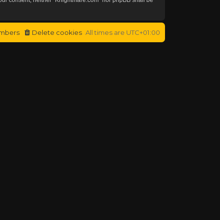
mbers
Delete cookies
All times are
UTC+01:00