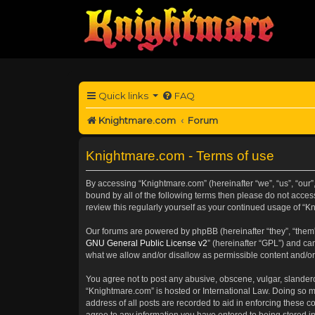
Quick links
FAQ
Knightmare.com
Forum
Knightmare.com - Terms of use
By accessing “Knightmare.com” (hereinafter “we”, “us”, “our”
bound by all of the following terms then please do not acce
review this regularly yourself as your continued usage of 
Our forums are powered by phpBB (hereinafter “they”, “them”
GNU General Public License v2
” (hereinafter “GPL”) and 
what we allow and/or disallow as permissible content and/or
You agree not to post any abusive, obscene, vulgar, slanderou
“Knightmare.com” is hosted or International Law. Doing so m
address of all posts are recorded to aid in enforcing these c
agree to any information you have entered to being stored in