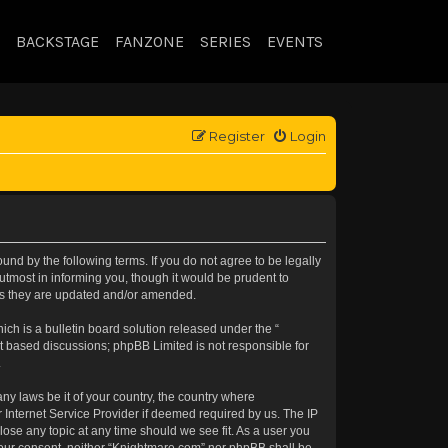
BACKSTAGE
FANZONE
SERIES
EVENTS
Register
Login
nd by the following terms. If you do not agree to be legally
tmost in informing you, though it would be prudent to
 as they are updated and/or amended.
h is a bulletin board solution released under the “
et based discussions; phpBB Limited is not responsible for
.
any laws be it of your country, the country where
 Internet Service Provider if deemed required by us. The IP
lose any topic at any time should we see fit. As a user you
t your consent, neither “Knightmare.com” nor phpBB shall be