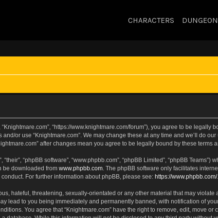
CHARACTERS
DUNGEON
, “Knightmare.com”, “https://www.knightmare.com/forum”), you agree to be legally bou
ss and/or use “Knightmare.com”. We may change these at any time and we’ll do our u
“Knightmare.com” after changes mean you agree to be legally bound by these terms
, “their”, “phpBB software”, “www.phpbb.com”, “phpBB Limited”, “phpBB Teams”) whic
can be downloaded from
www.phpbb.com
. The phpBB software only facilitates intern
 conduct. For further information about phpBB, please see:
https://www.phpbb.com/
s, hateful, threatening, sexually-orientated or any other material that may violate 
ay lead to you being immediately and permanently banned, with notification of your
onditions. You agree that “Knightmare.com” have the right to remove, edit, move or c
 a database. While this information will not be disclosed to any third party withou