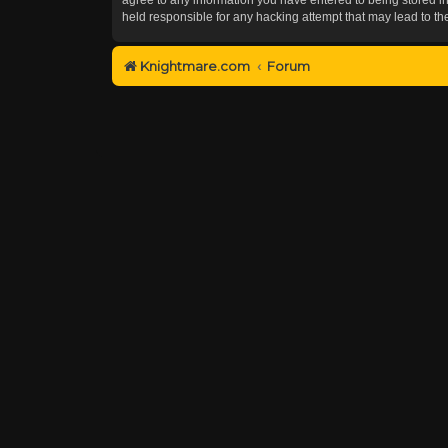
held responsible for any hacking attempt that may lead to 
Knightmare.com
Forum