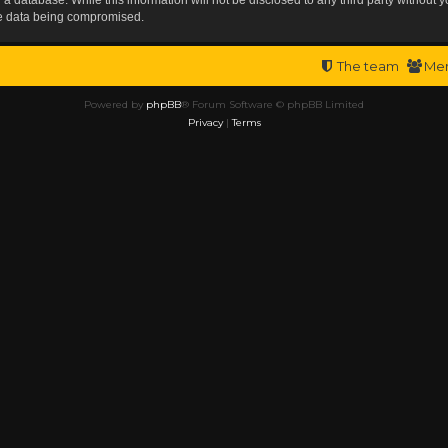
the data being compromised.
The team
Me
Powered by
phpBB
® Forum Software © phpBB Limited
Privacy
|
Terms