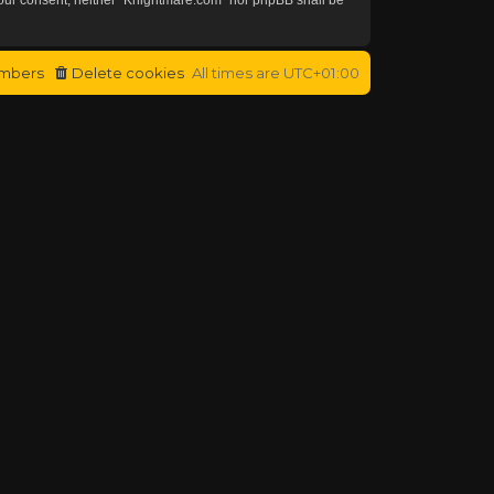
mbers
Delete cookies
All times are
UTC+01:00