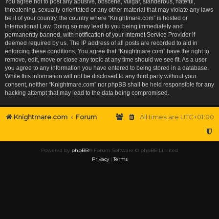
You agree not to post any abusive, obscene, vulgar, slanderous, hateful,
threatening, sexually-orientated or any other material that may violate any laws
be it of your country, the country where “Knightmare.com” is hosted or
International Law. Doing so may lead to you being immediately and
permanently banned, with notification of your Internet Service Provider if
deemed required by us. The IP address of all posts are recorded to aid in
enforcing these conditions. You agree that “Knightmare.com” have the right to
remove, edit, move or close any topic at any time should we see fit. As a user
you agree to any information you have entered to being stored in a database.
While this information will not be disclosed to any third party without your
consent, neither “Knightmare.com” nor phpBB shall be held responsible for any
hacking attempt that may lead to the data being compromised.
Knightmare.com
Forum
All times are
UTC+01:00
Powered by
phpBB
® Forum Software © phpBB Limited
Privacy
|
Terms