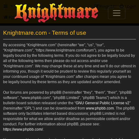
FAQ
Register
Login
Knightmare.com
Forum
Knightmare.com - Terms of use
By accessing “Knightmare.com” (hereinafter “we”, “us”, “our”,
“Knightmare.com”, “https://www.knightmare.com/forum”), you agree to be
legally bound by the following terms. If you do not agree to be legally bound by
all of the following terms then please do not access and/or use
“Knightmare.com”. We may change these at any time and we’ll do our utmost in
informing you, though it would be prudent to review this regularly yourself as
your continued usage of “Knightmare.com” after changes mean you agree to
be legally bound by these terms as they are updated and/or amended.
Our forums are powered by phpBB (hereinafter “they”, “them”, “their”, “phpBB
software”, “www.phpbb.com”, “phpBB Limited”, “phpBB Teams”) which is a
bulletin board solution released under the “
GNU General Public License v2
”
(hereinafter “GPL”) and can be downloaded from
www.phpbb.com
. The phpBB
software only facilitates internet based discussions; phpBB Limited is not
responsible for what we allow and/or disallow as permissible content and/or
conduct. For further information about phpBB, please see:
https://www.phpbb.com/
.