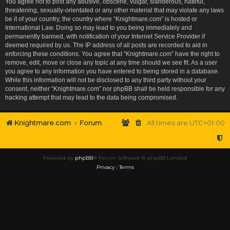
You agree not to post any abusive, obscene, vulgar, slanderous, hateful,
threatening, sexually-orientated or any other material that may violate any laws
be it of your country, the country where “Knightmare.com” is hosted or
International Law. Doing so may lead to you being immediately and
permanently banned, with notification of your Internet Service Provider if
deemed required by us. The IP address of all posts are recorded to aid in
enforcing these conditions. You agree that “Knightmare.com” have the right to
remove, edit, move or close any topic at any time should we see fit. As a user
you agree to any information you have entered to being stored in a database.
While this information will not be disclosed to any third party without your
consent, neither “Knightmare.com” nor phpBB shall be held responsible for any
hacking attempt that may lead to the data being compromised.
Knightmare.com
Forum
All times are
UTC+01:00
Powered by
phpBB
® Forum Software © phpBB Limited
Privacy
|
Terms