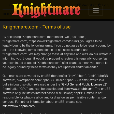
FAQ
Register
Login
Knightmare.com
Forum
Knightmare.com - Terms of use
By accessing “Knightmare.com” (hereinafter “we”, “us”, “our”,
“Knightmare.com”, “https://www.knightmare.com/forum”), you agree to be
legally bound by the following terms. If you do not agree to be legally bound by
all of the following terms then please do not access and/or use
“Knightmare.com”. We may change these at any time and we’ll do our utmost in
informing you, though it would be prudent to review this regularly yourself as
your continued usage of “Knightmare.com” after changes mean you agree to
be legally bound by these terms as they are updated and/or amended.
Our forums are powered by phpBB (hereinafter “they”, “them”, “their”, “phpBB
software”, “www.phpbb.com”, “phpBB Limited”, “phpBB Teams”) which is a
bulletin board solution released under the “
GNU General Public License v2
”
(hereinafter “GPL”) and can be downloaded from
www.phpbb.com
. The phpBB
software only facilitates internet based discussions; phpBB Limited is not
responsible for what we allow and/or disallow as permissible content and/or
conduct. For further information about phpBB, please see:
https://www.phpbb.com/
.