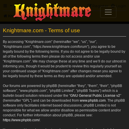
FAQ
Register
Login
Knightmare.com
Forum
Knightmare.com - Terms of use
By accessing “Knightmare.com” (hereinafter “we”, “us”, “our”,
“Knightmare.com”, “https://www.knightmare.com/forum”), you agree to be
legally bound by the following terms. If you do not agree to be legally bound by
all of the following terms then please do not access and/or use
“Knightmare.com”. We may change these at any time and we’ll do our utmost in
informing you, though it would be prudent to review this regularly yourself as
your continued usage of “Knightmare.com” after changes mean you agree to
be legally bound by these terms as they are updated and/or amended.
Our forums are powered by phpBB (hereinafter “they”, “them”, “their”, “phpBB
software”, “www.phpbb.com”, “phpBB Limited”, “phpBB Teams”) which is a
bulletin board solution released under the “
GNU General Public License v2
”
(hereinafter “GPL”) and can be downloaded from
www.phpbb.com
. The phpBB
software only facilitates internet based discussions; phpBB Limited is not
responsible for what we allow and/or disallow as permissible content and/or
conduct. For further information about phpBB, please see:
https://www.phpbb.com/
.