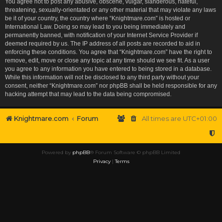
You agree not to post any abusive, obscene, vulgar, slanderous, hateful,
threatening, sexually-orientated or any other material that may violate any laws
be it of your country, the country where “Knightmare.com” is hosted or
International Law. Doing so may lead to you being immediately and
permanently banned, with notification of your Internet Service Provider if
deemed required by us. The IP address of all posts are recorded to aid in
enforcing these conditions. You agree that “Knightmare.com” have the right to
remove, edit, move or close any topic at any time should we see fit. As a user
you agree to any information you have entered to being stored in a database.
While this information will not be disclosed to any third party without your
consent, neither “Knightmare.com” nor phpBB shall be held responsible for any
hacking attempt that may lead to the data being compromised.
Knightmare.com
Forum
All times are
UTC+01:00
Powered by
phpBB
® Forum Software © phpBB Limited
Privacy
|
Terms