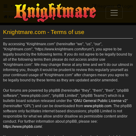
FAQ
Register
Login
Knightmare.com
Forum
Knightmare.com - Terms of use
By accessing “Knightmare.com” (hereinafter “we”, “us”, “our”,
“Knightmare.com”, “https://www.knightmare.com/forum”), you agree to be
legally bound by the following terms. If you do not agree to be legally bound by
all of the following terms then please do not access and/or use
“Knightmare.com”. We may change these at any time and we’ll do our utmost in
informing you, though it would be prudent to review this regularly yourself as
your continued usage of “Knightmare.com” after changes mean you agree to
be legally bound by these terms as they are updated and/or amended.
Our forums are powered by phpBB (hereinafter “they”, “them”, “their”, “phpBB
software”, “www.phpbb.com”, “phpBB Limited”, “phpBB Teams”) which is a
bulletin board solution released under the “
GNU General Public License v2
”
(hereinafter “GPL”) and can be downloaded from
www.phpbb.com
. The phpBB
software only facilitates internet based discussions; phpBB Limited is not
responsible for what we allow and/or disallow as permissible content and/or
conduct. For further information about phpBB, please see:
https://www.phpbb.com/
.