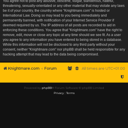
You agree not to post any abusive, obscene, vulgar, slanderous, hateful,
threatening, sexually-orientated or any other material that may violate any laws
be it of your country, the country where “Knightmare.com” is hosted or
International Law. Doing so may lead to you being immediately and
permanently banned, with notification of your Internet Service Provider if
deemed required by us. The IP address of all posts are recorded to aid in
enforcing these conditions. You agree that “Knightmare.com” have the right to
remove, edit, move or close any topic at any time should we see fit. As a user
you agree to any information you have entered to being stored in a database.
While this information will not be disclosed to any third party without your
consent, neither “Knightmare.com” nor phpBB shall be held responsible for any
hacking attempt that may lead to the data being compromised.
Knightmare.com
Forum
All times are
UTC+01:00
Powered by
phpBB
® Forum Software © phpBB Limited
Privacy
|
Terms