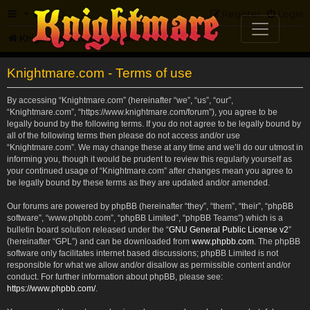
FAQ
Register
Login
Knightmare.com
Forum
Knightmare.com - Terms of use
By accessing “Knightmare.com” (hereinafter “we”, “us”, “our”,
“Knightmare.com”, “https://www.knightmare.com/forum”), you agree to be
legally bound by the following terms. If you do not agree to be legally bound by
all of the following terms then please do not access and/or use
“Knightmare.com”. We may change these at any time and we’ll do our utmost in
informing you, though it would be prudent to review this regularly yourself as
your continued usage of “Knightmare.com” after changes mean you agree to
be legally bound by these terms as they are updated and/or amended.
Our forums are powered by phpBB (hereinafter “they”, “them”, “their”, “phpBB
software”, “www.phpbb.com”, “phpBB Limited”, “phpBB Teams”) which is a
bulletin board solution released under the “
GNU General Public License v2
”
(hereinafter “GPL”) and can be downloaded from
www.phpbb.com
. The phpBB
software only facilitates internet based discussions; phpBB Limited is not
responsible for what we allow and/or disallow as permissible content and/or
conduct. For further information about phpBB, please see:
https://www.phpbb.com/
.