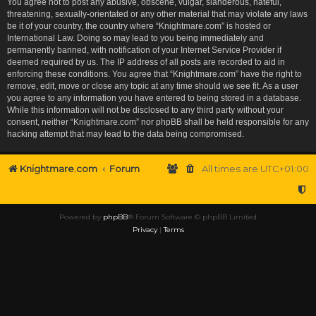
You agree not to post any abusive, obscene, vulgar, slanderous, hateful,
threatening, sexually-orientated or any other material that may violate any laws
be it of your country, the country where “Knightmare.com” is hosted or
International Law. Doing so may lead to you being immediately and
permanently banned, with notification of your Internet Service Provider if
deemed required by us. The IP address of all posts are recorded to aid in
enforcing these conditions. You agree that “Knightmare.com” have the right to
remove, edit, move or close any topic at any time should we see fit. As a user
you agree to any information you have entered to being stored in a database.
While this information will not be disclosed to any third party without your
consent, neither “Knightmare.com” nor phpBB shall be held responsible for any
hacking attempt that may lead to the data being compromised.
Knightmare.com
Forum
All times are
UTC+01:00
Powered by
phpBB
® Forum Software © phpBB Limited
Privacy
|
Terms