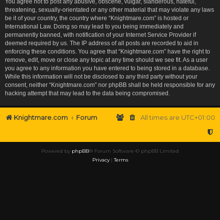
You agree not to post any abusive, obscene, vulgar, slanderous, hateful,
threatening, sexually-orientated or any other material that may violate any laws
be it of your country, the country where “Knightmare.com” is hosted or
International Law. Doing so may lead to you being immediately and
permanently banned, with notification of your Internet Service Provider if
deemed required by us. The IP address of all posts are recorded to aid in
enforcing these conditions. You agree that “Knightmare.com” have the right to
remove, edit, move or close any topic at any time should we see fit. As a user
you agree to any information you have entered to being stored in a database.
While this information will not be disclosed to any third party without your
consent, neither “Knightmare.com” nor phpBB shall be held responsible for any
hacking attempt that may lead to the data being compromised.
Knightmare.com
Forum
All times are
UTC+01:00
Powered by
phpBB
® Forum Software © phpBB Limited
Privacy
|
Terms