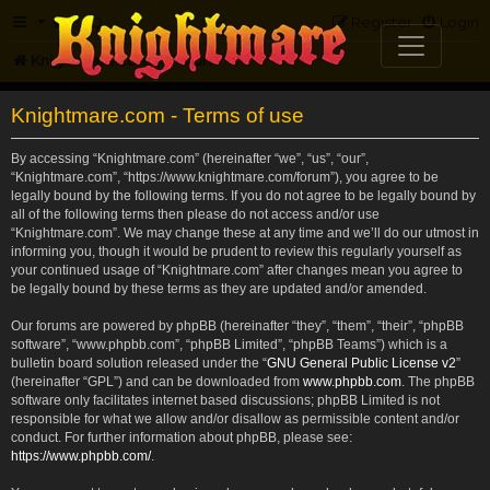
FAQ
Register
Login
Knightmare.com
Forum
Knightmare.com - Terms of use
By accessing “Knightmare.com” (hereinafter “we”, “us”, “our”,
“Knightmare.com”, “https://www.knightmare.com/forum”), you agree to be
legally bound by the following terms. If you do not agree to be legally bound by
all of the following terms then please do not access and/or use
“Knightmare.com”. We may change these at any time and we’ll do our utmost in
informing you, though it would be prudent to review this regularly yourself as
your continued usage of “Knightmare.com” after changes mean you agree to
be legally bound by these terms as they are updated and/or amended.
Our forums are powered by phpBB (hereinafter “they”, “them”, “their”, “phpBB
software”, “www.phpbb.com”, “phpBB Limited”, “phpBB Teams”) which is a
bulletin board solution released under the “
GNU General Public License v2
”
(hereinafter “GPL”) and can be downloaded from
www.phpbb.com
. The phpBB
software only facilitates internet based discussions; phpBB Limited is not
responsible for what we allow and/or disallow as permissible content and/or
conduct. For further information about phpBB, please see:
https://www.phpbb.com/
.