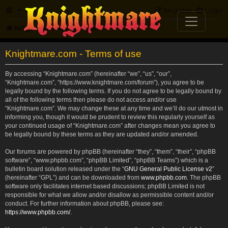
FAQ
Register
Login
Knightmare.com
Forum
Knightmare.com - Terms of use
By accessing “Knightmare.com” (hereinafter “we”, “us”, “our”,
“Knightmare.com”, “https://www.knightmare.com/forum”), you agree to be
legally bound by the following terms. If you do not agree to be legally bound by
all of the following terms then please do not access and/or use
“Knightmare.com”. We may change these at any time and we’ll do our utmost in
informing you, though it would be prudent to review this regularly yourself as
your continued usage of “Knightmare.com” after changes mean you agree to
be legally bound by these terms as they are updated and/or amended.
Our forums are powered by phpBB (hereinafter “they”, “them”, “their”, “phpBB
software”, “www.phpbb.com”, “phpBB Limited”, “phpBB Teams”) which is a
bulletin board solution released under the “
GNU General Public License v2
”
(hereinafter “GPL”) and can be downloaded from
www.phpbb.com
. The phpBB
software only facilitates internet based discussions; phpBB Limited is not
responsible for what we allow and/or disallow as permissible content and/or
conduct. For further information about phpBB, please see:
https://www.phpbb.com/
.