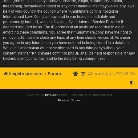
You agree not to post any abusive, obscene, vulgar, slanderous, hateful,
threatening, sexually-orientated or any other material that may violate any laws
be it of your country, the country where “Knightmare.com” is hosted or
International Law. Doing so may lead to you being immediately and
permanently banned, with notification of your Internet Service Provider if
deemed required by us. The IP address of all posts are recorded to aid in
enforcing these conditions. You agree that “Knightmare.com” have the right to
remove, edit, move or close any topic at any time should we see fit. As a user
you agree to any information you have entered to being stored in a database.
While this information will not be disclosed to any third party without your
consent, neither “Knightmare.com” nor phpBB shall be held responsible for any
hacking attempt that may lead to the data being compromised.
Knightmare.com
Forum
All times are
UTC+01:00
Powered by
phpBB
® Forum Software © phpBB Limited
Privacy
|
Terms