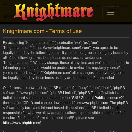
FAQ
Register
Login
Knightmare.com
Forum
Knightmare.com - Terms of use
By accessing “Knightmare.com” (hereinafter “we”, “us”, “our”,
“Knightmare.com”, “https://www.knightmare.com/forum”), you agree to be
legally bound by the following terms. If you do not agree to be legally bound by
all of the following terms then please do not access and/or use
“Knightmare.com”. We may change these at any time and we’ll do our utmost in
informing you, though it would be prudent to review this regularly yourself as
your continued usage of “Knightmare.com” after changes mean you agree to
be legally bound by these terms as they are updated and/or amended.
Our forums are powered by phpBB (hereinafter “they”, “them”, “their”, “phpBB
software”, “www.phpbb.com”, “phpBB Limited”, “phpBB Teams”) which is a
bulletin board solution released under the “
GNU General Public License v2
”
(hereinafter “GPL”) and can be downloaded from
www.phpbb.com
. The phpBB
software only facilitates internet based discussions; phpBB Limited is not
responsible for what we allow and/or disallow as permissible content and/or
conduct. For further information about phpBB, please see:
https://www.phpbb.com/
.