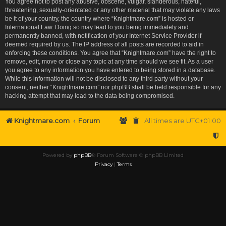
You agree not to post any abusive, obscene, vulgar, slanderous, hateful,
threatening, sexually-orientated or any other material that may violate any laws
be it of your country, the country where “Knightmare.com” is hosted or
International Law. Doing so may lead to you being immediately and
permanently banned, with notification of your Internet Service Provider if
deemed required by us. The IP address of all posts are recorded to aid in
enforcing these conditions. You agree that “Knightmare.com” have the right to
remove, edit, move or close any topic at any time should we see fit. As a user
you agree to any information you have entered to being stored in a database.
While this information will not be disclosed to any third party without your
consent, neither “Knightmare.com” nor phpBB shall be held responsible for any
hacking attempt that may lead to the data being compromised.
Knightmare.com
Forum
All times are
UTC+01:00
Powered by
phpBB
® Forum Software © phpBB Limited
Privacy
|
Terms