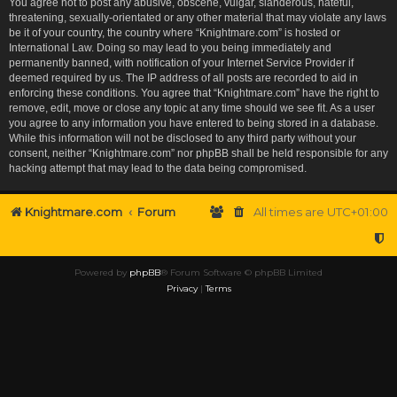
You agree not to post any abusive, obscene, vulgar, slanderous, hateful,
threatening, sexually-orientated or any other material that may violate any laws
be it of your country, the country where “Knightmare.com” is hosted or
International Law. Doing so may lead to you being immediately and
permanently banned, with notification of your Internet Service Provider if
deemed required by us. The IP address of all posts are recorded to aid in
enforcing these conditions. You agree that “Knightmare.com” have the right to
remove, edit, move or close any topic at any time should we see fit. As a user
you agree to any information you have entered to being stored in a database.
While this information will not be disclosed to any third party without your
consent, neither “Knightmare.com” nor phpBB shall be held responsible for any
hacking attempt that may lead to the data being compromised.
Knightmare.com
Forum
All times are
UTC+01:00
Powered by
phpBB
® Forum Software © phpBB Limited
Privacy
|
Terms