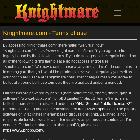
FAQ
Register
Login
Knightmare.com
Forum
Knightmare.com - Terms of use
By accessing “Knightmare.com” (hereinafter “we”, “us”, “our”,
“Knightmare.com”, “https://www.knightmare.com/forum”), you agree to be
legally bound by the following terms. If you do not agree to be legally bound by
all of the following terms then please do not access and/or use
“Knightmare.com”. We may change these at any time and we’ll do our utmost in
informing you, though it would be prudent to review this regularly yourself as
your continued usage of “Knightmare.com” after changes mean you agree to
be legally bound by these terms as they are updated and/or amended.
Our forums are powered by phpBB (hereinafter “they”, “them”, “their”, “phpBB
software”, “www.phpbb.com”, “phpBB Limited”, “phpBB Teams”) which is a
bulletin board solution released under the “
GNU General Public License v2
”
(hereinafter “GPL”) and can be downloaded from
www.phpbb.com
. The phpBB
software only facilitates internet based discussions; phpBB Limited is not
responsible for what we allow and/or disallow as permissible content and/or
conduct. For further information about phpBB, please see:
https://www.phpbb.com/
.