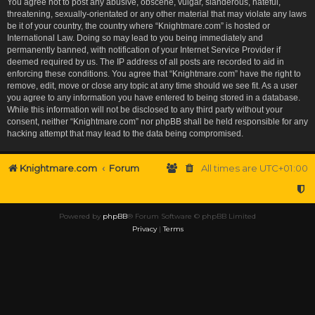
You agree not to post any abusive, obscene, vulgar, slanderous, hateful,
threatening, sexually-orientated or any other material that may violate any laws
be it of your country, the country where “Knightmare.com” is hosted or
International Law. Doing so may lead to you being immediately and
permanently banned, with notification of your Internet Service Provider if
deemed required by us. The IP address of all posts are recorded to aid in
enforcing these conditions. You agree that “Knightmare.com” have the right to
remove, edit, move or close any topic at any time should we see fit. As a user
you agree to any information you have entered to being stored in a database.
While this information will not be disclosed to any third party without your
consent, neither “Knightmare.com” nor phpBB shall be held responsible for any
hacking attempt that may lead to the data being compromised.
Knightmare.com
Forum
All times are
UTC+01:00
Powered by
phpBB
® Forum Software © phpBB Limited
Privacy
|
Terms