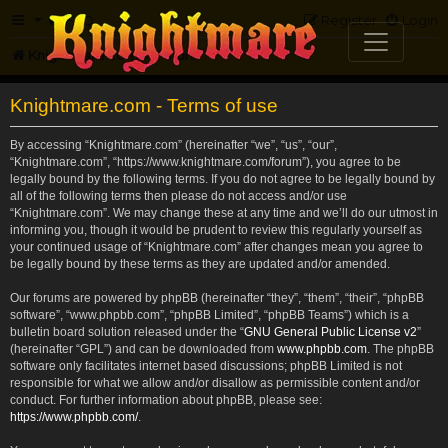
FAQ
Register
Login
Knightmare.com
Forum
Knightmare.com - Terms of use
By accessing “Knightmare.com” (hereinafter “we”, “us”, “our”,
“Knightmare.com”, “https://www.knightmare.com/forum”), you agree to be
legally bound by the following terms. If you do not agree to be legally bound by
all of the following terms then please do not access and/or use
“Knightmare.com”. We may change these at any time and we’ll do our utmost in
informing you, though it would be prudent to review this regularly yourself as
your continued usage of “Knightmare.com” after changes mean you agree to
be legally bound by these terms as they are updated and/or amended.
Our forums are powered by phpBB (hereinafter “they”, “them”, “their”, “phpBB
software”, “www.phpbb.com”, “phpBB Limited”, “phpBB Teams”) which is a
bulletin board solution released under the “
GNU General Public License v2
”
(hereinafter “GPL”) and can be downloaded from
www.phpbb.com
. The phpBB
software only facilitates internet based discussions; phpBB Limited is not
responsible for what we allow and/or disallow as permissible content and/or
conduct. For further information about phpBB, please see:
https://www.phpbb.com/
.