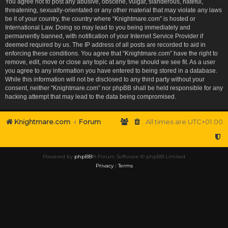
You agree not to post any abusive, obscene, vulgar, slanderous, hateful,
threatening, sexually-orientated or any other material that may violate any laws
be it of your country, the country where “Knightmare.com” is hosted or
International Law. Doing so may lead to you being immediately and
permanently banned, with notification of your Internet Service Provider if
deemed required by us. The IP address of all posts are recorded to aid in
enforcing these conditions. You agree that “Knightmare.com” have the right to
remove, edit, move or close any topic at any time should we see fit. As a user
you agree to any information you have entered to being stored in a database.
While this information will not be disclosed to any third party without your
consent, neither “Knightmare.com” nor phpBB shall be held responsible for any
hacking attempt that may lead to the data being compromised.
Knightmare.com
Forum
All times are
UTC+01:00
Powered by
phpBB
® Forum Software © phpBB Limited
Privacy
|
Terms