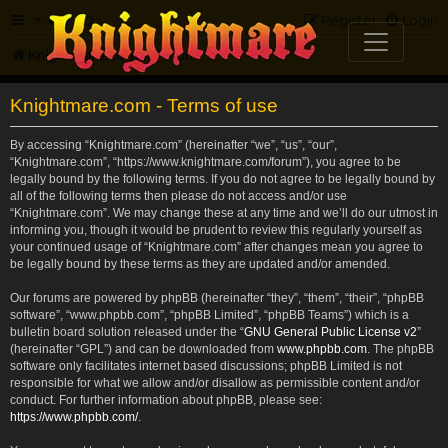
FAQ
Register
Login
Knightmare.com
Forum
Knightmare.com - Terms of use
By accessing “Knightmare.com” (hereinafter “we”, “us”, “our”,
“Knightmare.com”, “https://www.knightmare.com/forum”), you agree to be
legally bound by the following terms. If you do not agree to be legally bound by
all of the following terms then please do not access and/or use
“Knightmare.com”. We may change these at any time and we’ll do our utmost in
informing you, though it would be prudent to review this regularly yourself as
your continued usage of “Knightmare.com” after changes mean you agree to
be legally bound by these terms as they are updated and/or amended.
Our forums are powered by phpBB (hereinafter “they”, “them”, “their”, “phpBB
software”, “www.phpbb.com”, “phpBB Limited”, “phpBB Teams”) which is a
bulletin board solution released under the “
GNU General Public License v2
”
(hereinafter “GPL”) and can be downloaded from
www.phpbb.com
. The phpBB
software only facilitates internet based discussions; phpBB Limited is not
responsible for what we allow and/or disallow as permissible content and/or
conduct. For further information about phpBB, please see:
https://www.phpbb.com/
.