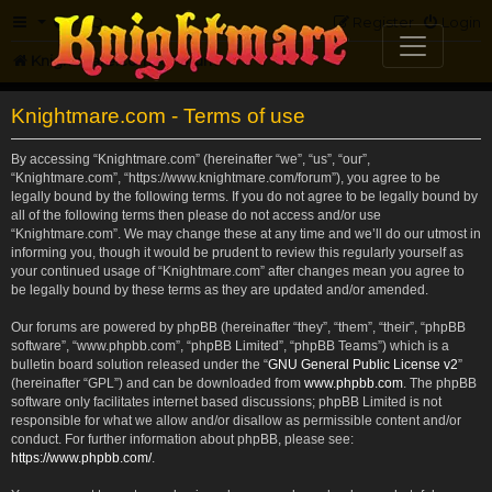
FAQ
Register
Login
Knightmare.com
Forum
Knightmare.com - Terms of use
By accessing “Knightmare.com” (hereinafter “we”, “us”, “our”,
“Knightmare.com”, “https://www.knightmare.com/forum”), you agree to be
legally bound by the following terms. If you do not agree to be legally bound by
all of the following terms then please do not access and/or use
“Knightmare.com”. We may change these at any time and we’ll do our utmost in
informing you, though it would be prudent to review this regularly yourself as
your continued usage of “Knightmare.com” after changes mean you agree to
be legally bound by these terms as they are updated and/or amended.
Our forums are powered by phpBB (hereinafter “they”, “them”, “their”, “phpBB
software”, “www.phpbb.com”, “phpBB Limited”, “phpBB Teams”) which is a
bulletin board solution released under the “
GNU General Public License v2
”
(hereinafter “GPL”) and can be downloaded from
www.phpbb.com
. The phpBB
software only facilitates internet based discussions; phpBB Limited is not
responsible for what we allow and/or disallow as permissible content and/or
conduct. For further information about phpBB, please see:
https://www.phpbb.com/
.