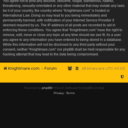
You agree not to post any abusive, obscene, vulgar, slanderous, hateful,
threatening, sexually-orientated or any other material that may violate any laws
be it of your country, the country where “Knightmare.com” is hosted or
International Law. Doing so may lead to you being immediately and
permanently banned, with notification of your Internet Service Provider if
deemed required by us. The IP address of all posts are recorded to aid in
enforcing these conditions. You agree that “Knightmare.com” have the right to
remove, edit, move or close any topic at any time should we see fit. As a user
you agree to any information you have entered to being stored in a database.
While this information will not be disclosed to any third party without your
consent, neither “Knightmare.com” nor phpBB shall be held responsible for any
hacking attempt that may lead to the data being compromised.
Knightmare.com
Forum
All times are
UTC+01:00
Powered by
phpBB
® Forum Software © phpBB Limited
Privacy
|
Terms