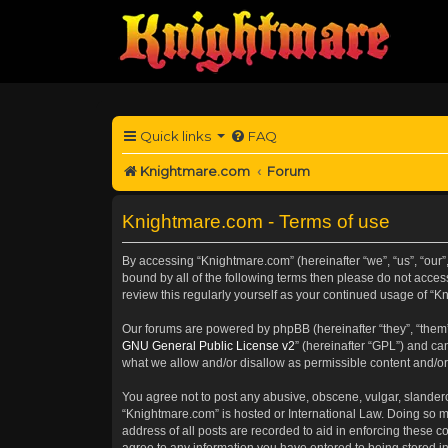
Quick links
FAQ
Knightmare.com
Forum
Knightmare.com - Terms of use
By accessing “Knightmare.com” (hereinafter “we”, “us”, “our”
bound by all of the following terms then please do not acce
review this regularly yourself as your continued usage of 
Our forums are powered by phpBB (hereinafter “they”, “them”
GNU General Public License v2
” (hereinafter “GPL”) and 
what we allow and/or disallow as permissible content and/or
You agree not to post any abusive, obscene, vulgar, slanderou
“Knightmare.com” is hosted or International Law. Doing so m
address of all posts are recorded to aid in enforcing these c
agree to any information you have entered to being stored in