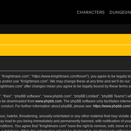
CHARACTERS
DUNGEON
, “Knightmare.com”, “https://www.knightmare.com/forum”), you agree to be legally bou
ss and/or use “Knightmare.com”. We may change these at any time and we’ll do our u
“Knightmare.com” after changes mean you agree to be legally bound by these terms
, “their”, “phpBB software”, “www.phpbb.com”, “phpBB Limited”, “phpBB Teams”) whic
can be downloaded from
www.phpbb.com
. The phpBB software only facilitates intern
 conduct. For further information about phpBB, please see:
https://www.phpbb.com/
s, hateful, threatening, sexually-orientated or any other material that may violate 
ay lead to you being immediately and permanently banned, with notification of your
onditions. You agree that “Knightmare.com” have the right to remove, edit, move or c
 a database. While this information will not be disclosed to any third party withou