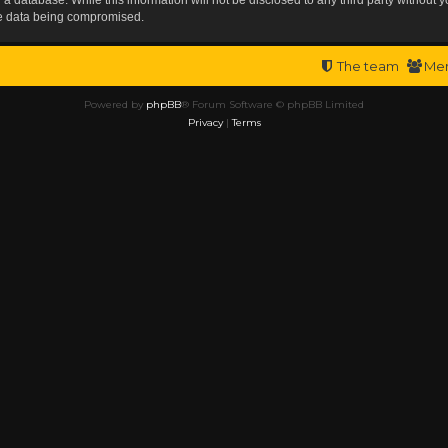
the data being compromised.
The team
Me
Powered by
phpBB
® Forum Software © phpBB Limited
Privacy
|
Terms