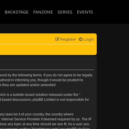
BACKSTAGE
FANZONE
SERIES
EVENTS
Register
Login
nd by the following terms. If you do not agree to be legally
tmost in informing you, though it would be prudent to
 as they are updated and/or amended.
h is a bulletin board solution released under the “
et based discussions; phpBB Limited is not responsible for
.
any laws be it of your country, the country where
 Internet Service Provider if deemed required by us. The IP
lose any topic at any time should we see fit. As a user you
t your consent, neither “Knightmare.com” nor phpBB shall be