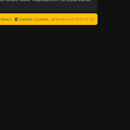
mbers
Delete cookies
All times are
UTC+01:00