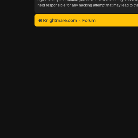
held responsible for any hacking attempt that may lead to 
Knightmare.com
Forum