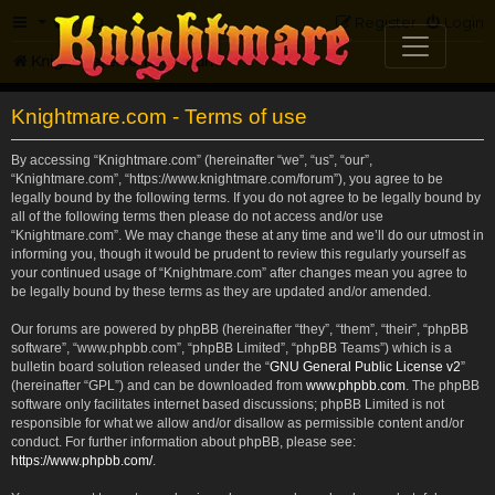
FAQ
Register
Login
Knightmare.com
Forum
Knightmare.com - Terms of use
By accessing “Knightmare.com” (hereinafter “we”, “us”, “our”,
“Knightmare.com”, “https://www.knightmare.com/forum”), you agree to be
legally bound by the following terms. If you do not agree to be legally bound by
all of the following terms then please do not access and/or use
“Knightmare.com”. We may change these at any time and we’ll do our utmost in
informing you, though it would be prudent to review this regularly yourself as
your continued usage of “Knightmare.com” after changes mean you agree to
be legally bound by these terms as they are updated and/or amended.
Our forums are powered by phpBB (hereinafter “they”, “them”, “their”, “phpBB
software”, “www.phpbb.com”, “phpBB Limited”, “phpBB Teams”) which is a
bulletin board solution released under the “
GNU General Public License v2
”
(hereinafter “GPL”) and can be downloaded from
www.phpbb.com
. The phpBB
software only facilitates internet based discussions; phpBB Limited is not
responsible for what we allow and/or disallow as permissible content and/or
conduct. For further information about phpBB, please see:
https://www.phpbb.com/
.