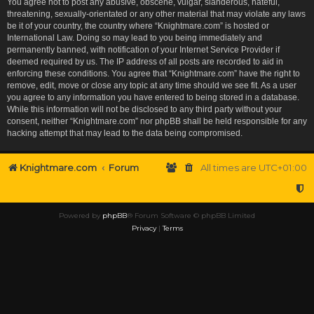
You agree not to post any abusive, obscene, vulgar, slanderous, hateful,
threatening, sexually-orientated or any other material that may violate any laws
be it of your country, the country where “Knightmare.com” is hosted or
International Law. Doing so may lead to you being immediately and
permanently banned, with notification of your Internet Service Provider if
deemed required by us. The IP address of all posts are recorded to aid in
enforcing these conditions. You agree that “Knightmare.com” have the right to
remove, edit, move or close any topic at any time should we see fit. As a user
you agree to any information you have entered to being stored in a database.
While this information will not be disclosed to any third party without your
consent, neither “Knightmare.com” nor phpBB shall be held responsible for any
hacking attempt that may lead to the data being compromised.
Knightmare.com
Forum
All times are
UTC+01:00
Powered by
phpBB
® Forum Software © phpBB Limited
Privacy
|
Terms