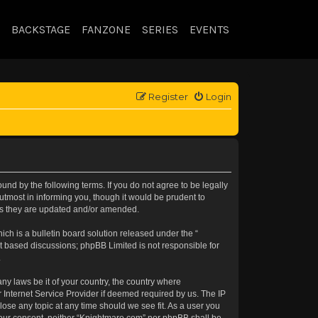
BACKSTAGE
FANZONE
SERIES
EVENTS
Register
Login
nd by the following terms. If you do not agree to be legally
tmost in informing you, though it would be prudent to
 as they are updated and/or amended.
h is a bulletin board solution released under the “
et based discussions; phpBB Limited is not responsible for
.
any laws be it of your country, the country where
 Internet Service Provider if deemed required by us. The IP
lose any topic at any time should we see fit. As a user you
t your consent, neither “Knightmare.com” nor phpBB shall be