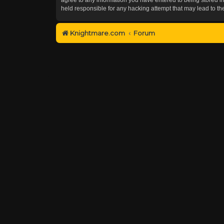
held responsible for any hacking attempt that may lead to 
Knightmare.com
Forum