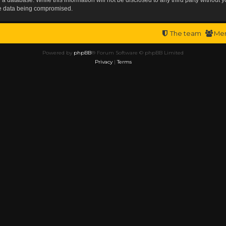
the data being compromised.
The team
Me
Powered by
phpBB
® Forum Software © phpBB Limited
Privacy
|
Terms