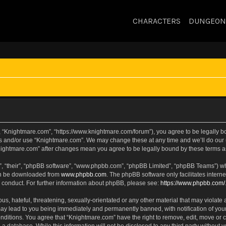
CHARACTERS
DUNGEON
, “Knightmare.com”, “https://www.knightmare.com/forum”), you agree to be legally bou
ss and/or use “Knightmare.com”. We may change these at any time and we’ll do our u
“Knightmare.com” after changes mean you agree to be legally bound by these terms
, “their”, “phpBB software”, “www.phpbb.com”, “phpBB Limited”, “phpBB Teams”) whic
can be downloaded from
www.phpbb.com
. The phpBB software only facilitates intern
 conduct. For further information about phpBB, please see:
https://www.phpbb.com/
s, hateful, threatening, sexually-orientated or any other material that may violate 
ay lead to you being immediately and permanently banned, with notification of your
onditions. You agree that “Knightmare.com” have the right to remove, edit, move or c
 a database. While this information will not be disclosed to any third party withou