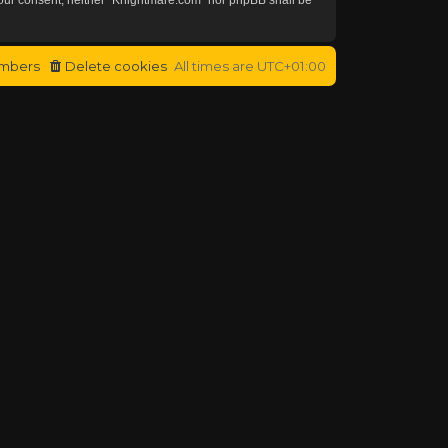
mbers
Delete cookies
All times are
UTC+01:00