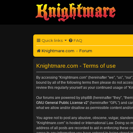
Quick links
FAQ
Knightmare.com
Forum
Knightmare.com - Terms of use
By accessing “Knightmare.com” (hereinafter “we”, “us”, “our”
bound by all of the following terms then please do not acce
review this regularly yourself as your continued usage of 
Our forums are powered by phpBB (hereinafter “they”, “them”
GNU General Public License v2
” (hereinafter “GPL”) and 
what we allow and/or disallow as permissible content and/or
You agree not to post any abusive, obscene, vulgar, slanderou
“Knightmare.com” is hosted or International Law. Doing so m
address of all posts are recorded to aid in enforcing these c
agree to any information you have entered to being stored in