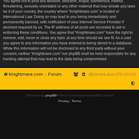
You agree not to post any abusive, obscene, vulgar, slanderous, hateful,
threatening, sexually-orientated or any other material that may violate any laws
be it of your country, the country where “Knightmare.com” is hosted or
International Law. Doing so may lead to you being immediately and
permanently banned, with notification of your Internet Service Provider if
deemed required by us. The IP address of all posts are recorded to aid in
enforcing these conditions. You agree that “Knightmare.com” have the right to
remove, edit, move or close any topic at any time should we see fit. As a user
you agree to any information you have entered to being stored in a database.
While this information will not be disclosed to any third party without your
consent, neither “Knightmare.com” nor phpBB shall be held responsible for any
hacking attempt that may lead to the data being compromised.
Knightmare.com
Forum
All times are
UTC+01:00
Powered by
phpBB
® Forum Software © phpBB Limited
Privacy
|
Terms