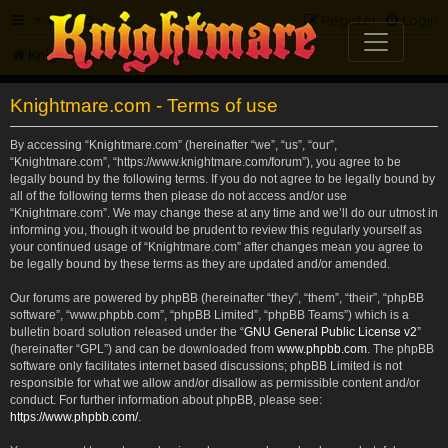
FAQ
Register
Login
Knightmare.com
Forum
Knightmare.com - Terms of use
By accessing “Knightmare.com” (hereinafter “we”, “us”, “our”,
“Knightmare.com”, “https://www.knightmare.com/forum”), you agree to be
legally bound by the following terms. If you do not agree to be legally bound by
all of the following terms then please do not access and/or use
“Knightmare.com”. We may change these at any time and we’ll do our utmost in
informing you, though it would be prudent to review this regularly yourself as
your continued usage of “Knightmare.com” after changes mean you agree to
be legally bound by these terms as they are updated and/or amended.
Our forums are powered by phpBB (hereinafter “they”, “them”, “their”, “phpBB
software”, “www.phpbb.com”, “phpBB Limited”, “phpBB Teams”) which is a
bulletin board solution released under the “
GNU General Public License v2
”
(hereinafter “GPL”) and can be downloaded from
www.phpbb.com
. The phpBB
software only facilitates internet based discussions; phpBB Limited is not
responsible for what we allow and/or disallow as permissible content and/or
conduct. For further information about phpBB, please see:
https://www.phpbb.com/
.