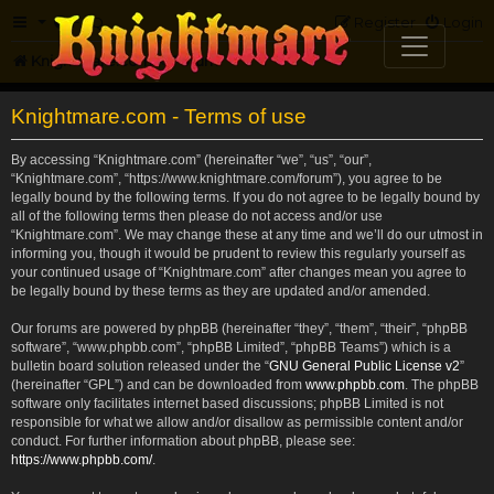
FAQ
Register
Login
Knightmare.com
Forum
Knightmare.com - Terms of use
By accessing “Knightmare.com” (hereinafter “we”, “us”, “our”,
“Knightmare.com”, “https://www.knightmare.com/forum”), you agree to be
legally bound by the following terms. If you do not agree to be legally bound by
all of the following terms then please do not access and/or use
“Knightmare.com”. We may change these at any time and we’ll do our utmost in
informing you, though it would be prudent to review this regularly yourself as
your continued usage of “Knightmare.com” after changes mean you agree to
be legally bound by these terms as they are updated and/or amended.
Our forums are powered by phpBB (hereinafter “they”, “them”, “their”, “phpBB
software”, “www.phpbb.com”, “phpBB Limited”, “phpBB Teams”) which is a
bulletin board solution released under the “
GNU General Public License v2
”
(hereinafter “GPL”) and can be downloaded from
www.phpbb.com
. The phpBB
software only facilitates internet based discussions; phpBB Limited is not
responsible for what we allow and/or disallow as permissible content and/or
conduct. For further information about phpBB, please see:
https://www.phpbb.com/
.