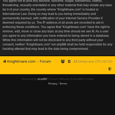
You agree not to post any abusive, obscene, vulgar, slanderous, hateful,
threatening, sexually-orientated or any other material that may violate any laws
be it of your country, the country where “Knightmare.com” is hosted or
International Law. Doing so may lead to you being immediately and
permanently banned, with notification of your Internet Service Provider if
deemed required by us. The IP address of all posts are recorded to aid in
enforcing these conditions. You agree that “Knightmare.com” have the right to
remove, edit, move or close any topic at any time should we see fit. As a user
you agree to any information you have entered to being stored in a database.
While this information will not be disclosed to any third party without your
consent, neither “Knightmare.com” nor phpBB shall be held responsible for any
hacking attempt that may lead to the data being compromised.
Knightmare.com
Forum
All times are
UTC+01:00
Powered by
phpBB
® Forum Software © phpBB Limited
Privacy
|
Terms