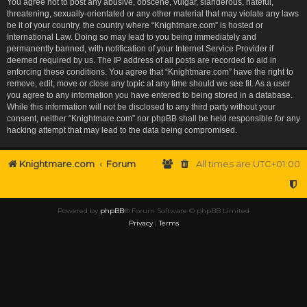
You agree not to post any abusive, obscene, vulgar, slanderous, hateful,
threatening, sexually-orientated or any other material that may violate any laws
be it of your country, the country where “Knightmare.com” is hosted or
International Law. Doing so may lead to you being immediately and
permanently banned, with notification of your Internet Service Provider if
deemed required by us. The IP address of all posts are recorded to aid in
enforcing these conditions. You agree that “Knightmare.com” have the right to
remove, edit, move or close any topic at any time should we see fit. As a user
you agree to any information you have entered to being stored in a database.
While this information will not be disclosed to any third party without your
consent, neither “Knightmare.com” nor phpBB shall be held responsible for any
hacking attempt that may lead to the data being compromised.
Knightmare.com
Forum
All times are
UTC+01:00
Powered by
phpBB
® Forum Software © phpBB Limited
Privacy
|
Terms