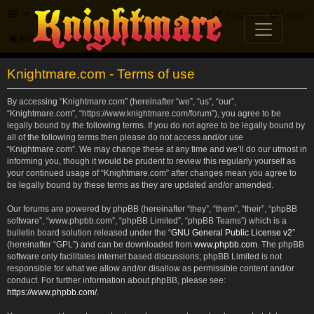
FAQ
Register
Login
Knightmare.com
Forum
Knightmare.com - Terms of use
By accessing “Knightmare.com” (hereinafter “we”, “us”, “our”,
“Knightmare.com”, “https://www.knightmare.com/forum”), you agree to be
legally bound by the following terms. If you do not agree to be legally bound by
all of the following terms then please do not access and/or use
“Knightmare.com”. We may change these at any time and we’ll do our utmost in
informing you, though it would be prudent to review this regularly yourself as
your continued usage of “Knightmare.com” after changes mean you agree to
be legally bound by these terms as they are updated and/or amended.
Our forums are powered by phpBB (hereinafter “they”, “them”, “their”, “phpBB
software”, “www.phpbb.com”, “phpBB Limited”, “phpBB Teams”) which is a
bulletin board solution released under the “
GNU General Public License v2
”
(hereinafter “GPL”) and can be downloaded from
www.phpbb.com
. The phpBB
software only facilitates internet based discussions; phpBB Limited is not
responsible for what we allow and/or disallow as permissible content and/or
conduct. For further information about phpBB, please see:
https://www.phpbb.com/
.