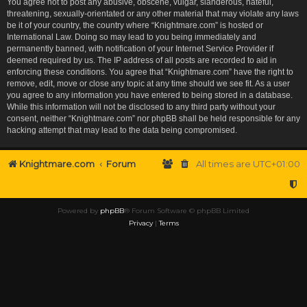
You agree not to post any abusive, obscene, vulgar, slanderous, hateful,
threatening, sexually-orientated or any other material that may violate any laws
be it of your country, the country where “Knightmare.com” is hosted or
International Law. Doing so may lead to you being immediately and
permanently banned, with notification of your Internet Service Provider if
deemed required by us. The IP address of all posts are recorded to aid in
enforcing these conditions. You agree that “Knightmare.com” have the right to
remove, edit, move or close any topic at any time should we see fit. As a user
you agree to any information you have entered to being stored in a database.
While this information will not be disclosed to any third party without your
consent, neither “Knightmare.com” nor phpBB shall be held responsible for any
hacking attempt that may lead to the data being compromised.
Knightmare.com
Forum
All times are
UTC+01:00
Powered by
phpBB
® Forum Software © phpBB Limited
Privacy
|
Terms