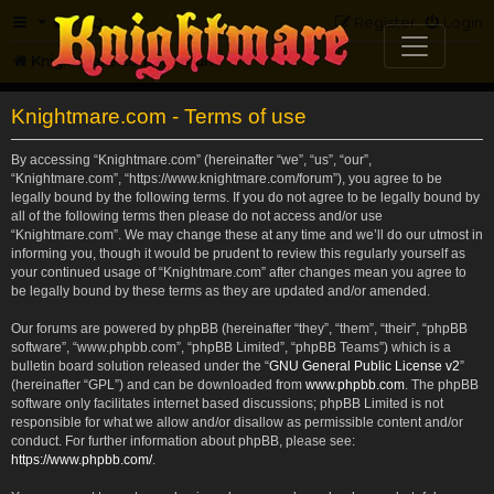
FAQ
Register
Login
Knightmare.com
Forum
Knightmare.com - Terms of use
By accessing “Knightmare.com” (hereinafter “we”, “us”, “our”,
“Knightmare.com”, “https://www.knightmare.com/forum”), you agree to be
legally bound by the following terms. If you do not agree to be legally bound by
all of the following terms then please do not access and/or use
“Knightmare.com”. We may change these at any time and we’ll do our utmost in
informing you, though it would be prudent to review this regularly yourself as
your continued usage of “Knightmare.com” after changes mean you agree to
be legally bound by these terms as they are updated and/or amended.
Our forums are powered by phpBB (hereinafter “they”, “them”, “their”, “phpBB
software”, “www.phpbb.com”, “phpBB Limited”, “phpBB Teams”) which is a
bulletin board solution released under the “
GNU General Public License v2
”
(hereinafter “GPL”) and can be downloaded from
www.phpbb.com
. The phpBB
software only facilitates internet based discussions; phpBB Limited is not
responsible for what we allow and/or disallow as permissible content and/or
conduct. For further information about phpBB, please see:
https://www.phpbb.com/
.