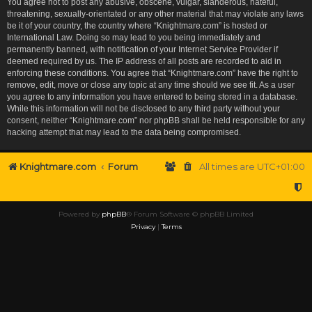
You agree not to post any abusive, obscene, vulgar, slanderous, hateful,
threatening, sexually-orientated or any other material that may violate any laws
be it of your country, the country where “Knightmare.com” is hosted or
International Law. Doing so may lead to you being immediately and
permanently banned, with notification of your Internet Service Provider if
deemed required by us. The IP address of all posts are recorded to aid in
enforcing these conditions. You agree that “Knightmare.com” have the right to
remove, edit, move or close any topic at any time should we see fit. As a user
you agree to any information you have entered to being stored in a database.
While this information will not be disclosed to any third party without your
consent, neither “Knightmare.com” nor phpBB shall be held responsible for any
hacking attempt that may lead to the data being compromised.
Knightmare.com
Forum
All times are
UTC+01:00
Powered by
phpBB
® Forum Software © phpBB Limited
Privacy
|
Terms