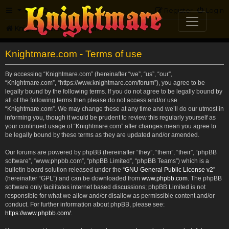
FAQ
Register
Login
Knightmare.com
Forum
Knightmare.com - Terms of use
By accessing “Knightmare.com” (hereinafter “we”, “us”, “our”,
“Knightmare.com”, “https://www.knightmare.com/forum”), you agree to be
legally bound by the following terms. If you do not agree to be legally bound by
all of the following terms then please do not access and/or use
“Knightmare.com”. We may change these at any time and we’ll do our utmost in
informing you, though it would be prudent to review this regularly yourself as
your continued usage of “Knightmare.com” after changes mean you agree to
be legally bound by these terms as they are updated and/or amended.
Our forums are powered by phpBB (hereinafter “they”, “them”, “their”, “phpBB
software”, “www.phpbb.com”, “phpBB Limited”, “phpBB Teams”) which is a
bulletin board solution released under the “
GNU General Public License v2
”
(hereinafter “GPL”) and can be downloaded from
www.phpbb.com
. The phpBB
software only facilitates internet based discussions; phpBB Limited is not
responsible for what we allow and/or disallow as permissible content and/or
conduct. For further information about phpBB, please see:
https://www.phpbb.com/
.