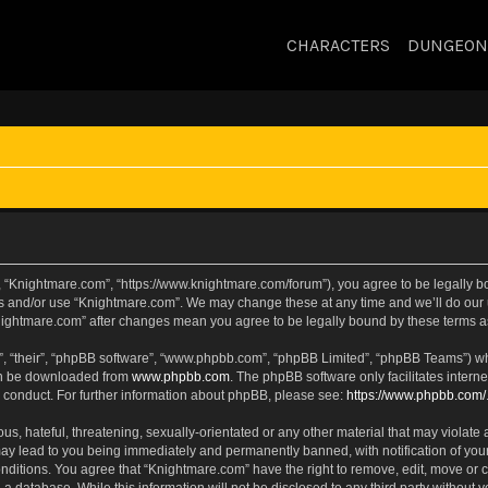
CHARACTERS
DUNGEON
, “Knightmare.com”, “https://www.knightmare.com/forum”), you agree to be legally bou
ss and/or use “Knightmare.com”. We may change these at any time and we’ll do our u
“Knightmare.com” after changes mean you agree to be legally bound by these terms
, “their”, “phpBB software”, “www.phpbb.com”, “phpBB Limited”, “phpBB Teams”) whic
can be downloaded from
www.phpbb.com
. The phpBB software only facilitates intern
 conduct. For further information about phpBB, please see:
https://www.phpbb.com/
s, hateful, threatening, sexually-orientated or any other material that may violate 
ay lead to you being immediately and permanently banned, with notification of your
onditions. You agree that “Knightmare.com” have the right to remove, edit, move or c
 a database. While this information will not be disclosed to any third party withou