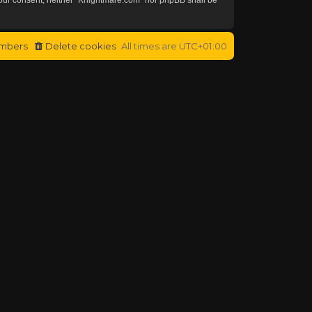
mbers
Delete cookies
All times are
UTC+01:00