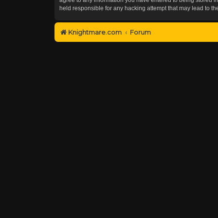
held responsible for any hacking attempt that may lead to 
Knightmare.com
Forum