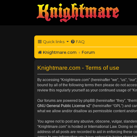
Quick links
FAQ
Knightmare.com
Forum
Knightmare.com - Terms of use
By accessing “Knightmare.com” (hereinafter “we”, “us”, “our”
bound by all of the following terms then please do not acce
review this regularly yourself as your continued usage of 
Our forums are powered by phpBB (hereinafter “they”, “them”
GNU General Public License v2
” (hereinafter “GPL”) and 
what we allow and/or disallow as permissible content and/or
You agree not to post any abusive, obscene, vulgar, slanderou
“Knightmare.com” is hosted or International Law. Doing so m
address of all posts are recorded to aid in enforcing these c
agree to any information you have entered to being stored in