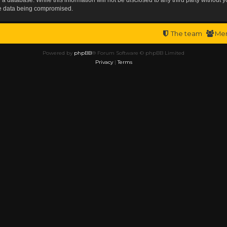
the data being compromised.
The team
Me
Powered by
phpBB
® Forum Software © phpBB Limited
Privacy
|
Terms