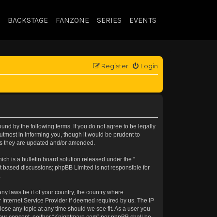
BACKSTAGE
FANZONE
SERIES
EVENTS
Register
Login
nd by the following terms. If you do not agree to be legally
tmost in informing you, though it would be prudent to
 as they are updated and/or amended.
h is a bulletin board solution released under the “
et based discussions; phpBB Limited is not responsible for
.
any laws be it of your country, the country where
 Internet Service Provider if deemed required by us. The IP
lose any topic at any time should we see fit. As a user you
t your consent, neither “Knightmare.com” nor phpBB shall be