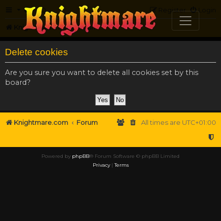
FAQ
Register
Login
Knightmare.com
Forum
Delete cookies
Are you sure you want to delete all cookies set by this
board?
Knightmare.com
Forum
All times are
UTC+01:00
Powered by
phpBB
® Forum Software © phpBB Limited
Privacy
|
Terms