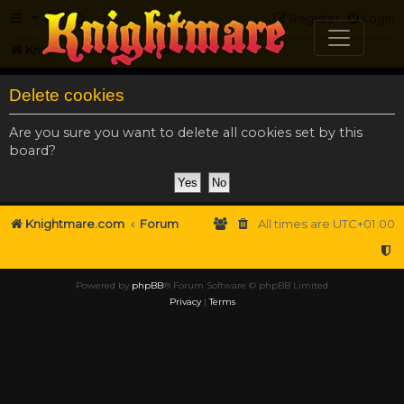
FAQ
Register
Login
Knightmare.com
Forum
Delete cookies
Are you sure you want to delete all cookies set by this
board?
Knightmare.com
Forum
All times are
UTC+01:00
Powered by
phpBB
® Forum Software © phpBB Limited
Privacy
|
Terms