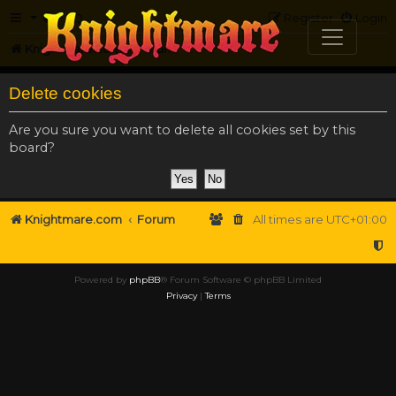
FAQ
Register
Login
Knightmare.com
Forum
Delete cookies
Are you sure you want to delete all cookies set by this
board?
Knightmare.com
Forum
All times are
UTC+01:00
Powered by
phpBB
® Forum Software © phpBB Limited
Privacy
|
Terms