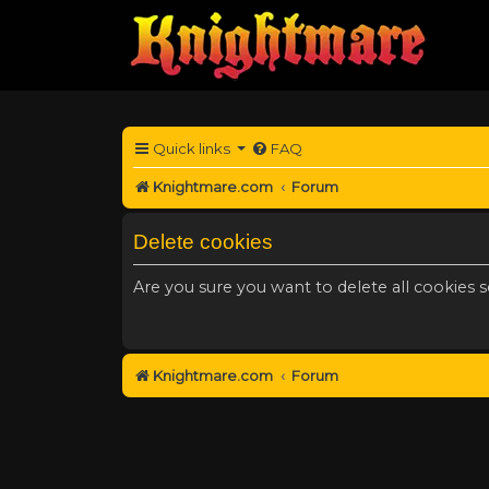
Quick links
FAQ
Knightmare.com
Forum
Delete cookies
Are you sure you want to delete all cookies s
Knightmare.com
Forum