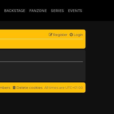
BACKSTAGE
FANZONE
SERIES
EVENTS
Register
Login
mbers
Delete cookies
All times are
UTC+01:00