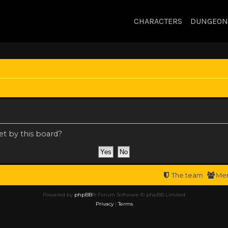
CHARACTERS
DUNGEON
et by this board?
The team
Me
Powered by
phpBB
® Forum Software © phpBB Limited
Privacy
|
Terms