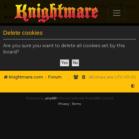
FAQ
Register
Login
Knightmare.com
Forum
Delete cookies
Are you sure you want to delete all cookies set by this
board?
Knightmare.com
Forum
All times are
UTC+01:00
Powered by
phpBB
® Forum Software © phpBB Limited
Privacy
|
Terms