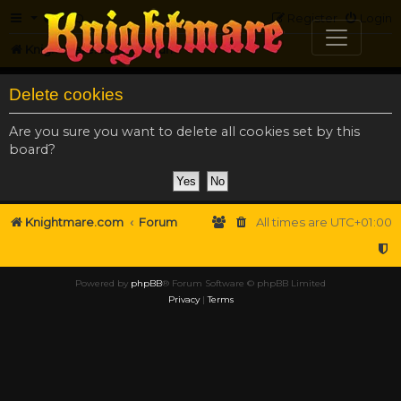
FAQ
Register
Login
Knightmare.com
Forum
Delete cookies
Are you sure you want to delete all cookies set by this
board?
Knightmare.com
Forum
All times are
UTC+01:00
Powered by
phpBB
® Forum Software © phpBB Limited
Privacy
|
Terms