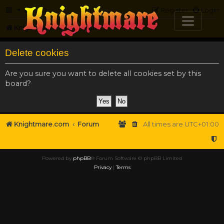
FAQ
Register
Login
Knightmare.com
Forum
Delete cookies
Are you sure you want to delete all cookies set by this
board?
Knightmare.com
Forum
All times are
UTC+01:00
Powered by
phpBB
® Forum Software © phpBB Limited
Privacy
|
Terms