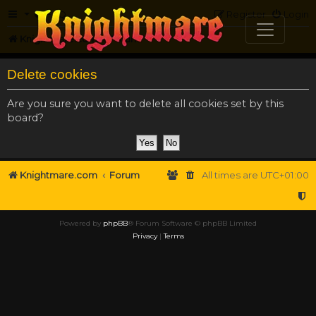
FAQ
Register
Login
Knightmare.com
Forum
Delete cookies
Are you sure you want to delete all cookies set by this
board?
Knightmare.com
Forum
All times are
UTC+01:00
Powered by
phpBB
® Forum Software © phpBB Limited
Privacy
|
Terms