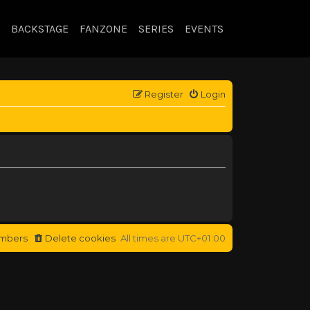
BACKSTAGE
FANZONE
SERIES
EVENTS
Register
Login
mbers
Delete cookies
All times are
UTC+01:00