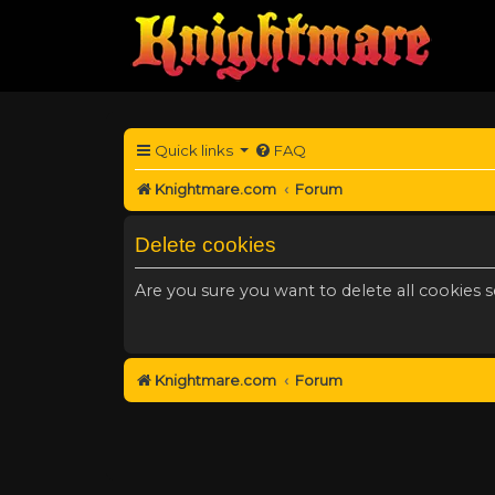
Quick links
FAQ
Knightmare.com
Forum
Delete cookies
Are you sure you want to delete all cookies s
Knightmare.com
Forum