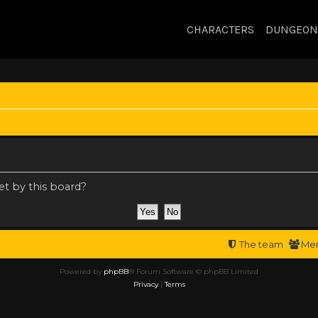
CHARACTERS
DUNGEON
et by this board?
The team
Me
Powered by
phpBB
® Forum Software © phpBB Limited
Privacy
|
Terms