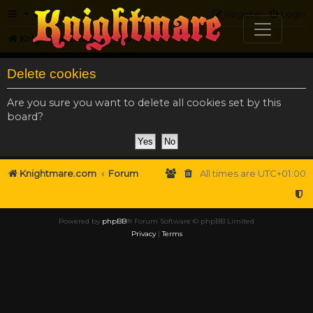
FAQ
Register
Login
Knightmare.com
Forum
Delete cookies
Are you sure you want to delete all cookies set by this
board?
Knightmare.com
Forum
All times are
UTC+01:00
Powered by
phpBB
® Forum Software © phpBB Limited
Privacy
|
Terms