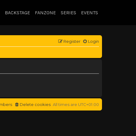
BACKSTAGE
FANZONE
SERIES
EVENTS
Register
Login
mbers
Delete cookies
All times are
UTC+01:00