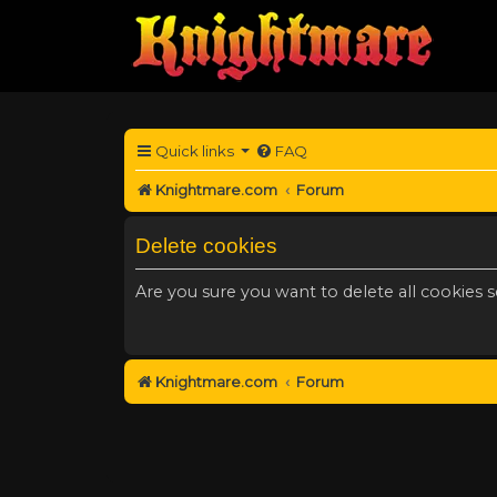
Quick links
FAQ
Knightmare.com
Forum
Delete cookies
Are you sure you want to delete all cookies s
Knightmare.com
Forum