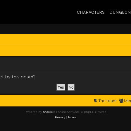
CHARACTERS
DUNGEON
et by this board?
The team
Me
Powered by
phpBB
® Forum Software © phpBB Limited
Privacy
|
Terms