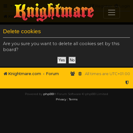
FAQ
Register
Login
Knightmare.com
Forum
Delete cookies
Are you sure you want to delete all cookies set by this
board?
Knightmare.com
Forum
All times are
UTC+01:00
Powered by
phpBB
® Forum Software © phpBB Limited
Privacy
|
Terms