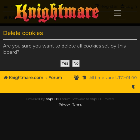
FAQ
Register
Login
Knightmare.com
Forum
Delete cookies
Are you sure you want to delete all cookies set by this
board?
Knightmare.com
Forum
All times are
UTC+01:00
Powered by
phpBB
® Forum Software © phpBB Limited
Privacy
|
Terms