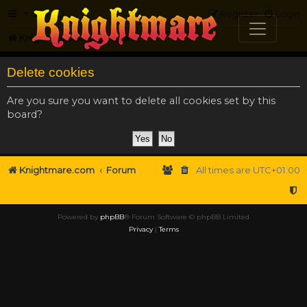
FAQ
Register
Login
Knightmare.com
Forum
Delete cookies
Are you sure you want to delete all cookies set by this
board?
Knightmare.com
Forum
All times are
UTC+01:00
Powered by
phpBB
® Forum Software © phpBB Limited
Privacy
|
Terms