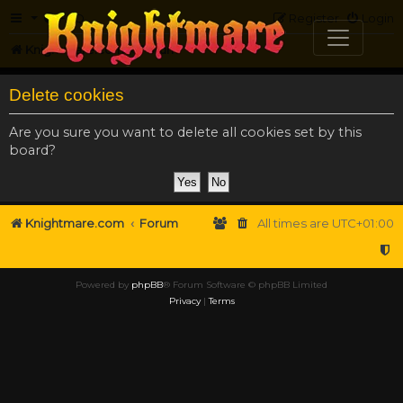
FAQ
Register
Login
Knightmare.com
Forum
Delete cookies
Are you sure you want to delete all cookies set by this
board?
Knightmare.com
Forum
All times are
UTC+01:00
Powered by
phpBB
® Forum Software © phpBB Limited
Privacy
|
Terms