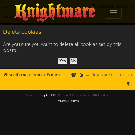
FAQ
Register
Login
Knightmare.com
Forum
Delete cookies
Are you sure you want to delete all cookies set by this
board?
Knightmare.com
Forum
All times are
UTC+01:00
Powered by
phpBB
® Forum Software © phpBB Limited
Privacy
|
Terms