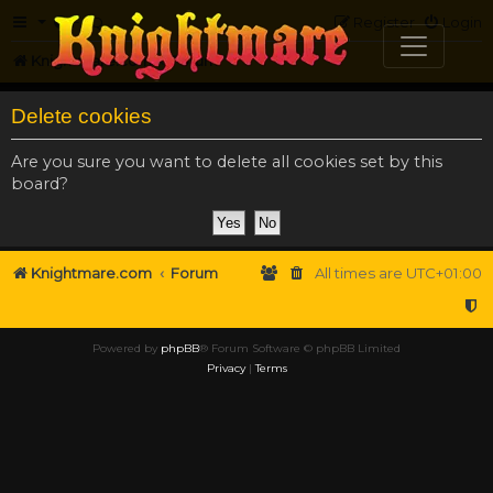
FAQ
Register
Login
Knightmare.com
Forum
Delete cookies
Are you sure you want to delete all cookies set by this
board?
Knightmare.com
Forum
All times are
UTC+01:00
Powered by
phpBB
® Forum Software © phpBB Limited
Privacy
|
Terms