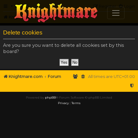
FAQ
Register
Login
Knightmare.com
Forum
Delete cookies
Are you sure you want to delete all cookies set by this
board?
Knightmare.com
Forum
All times are
UTC+01:00
Powered by
phpBB
® Forum Software © phpBB Limited
Privacy
|
Terms