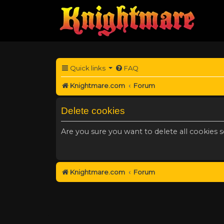
Quick links
FAQ
Knightmare.com
Forum
Delete cookies
Are you sure you want to delete all cookies s
Knightmare.com
Forum