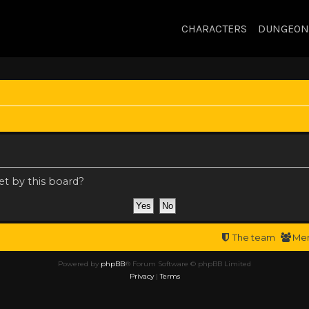
CHARACTERS
DUNGEON
et by this board?
The team
Me
Powered by
phpBB
® Forum Software © phpBB Limited
Privacy
|
Terms