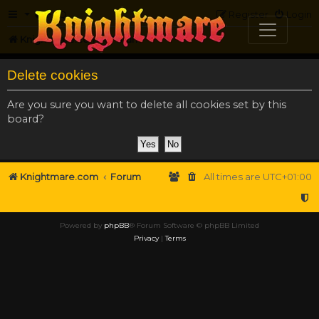
FAQ
Register
Login
Knightmare.com
Forum
Delete cookies
Are you sure you want to delete all cookies set by this
board?
Knightmare.com
Forum
All times are
UTC+01:00
Powered by
phpBB
® Forum Software © phpBB Limited
Privacy
|
Terms